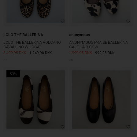
LOLO THE BALLERINA
anonymous
LOLO THE BALLERINA VOLCANO
ANONYMOUS PRAISE BALLERINA
CAVALLINO WILDCAT
CALF HAIR COW
2.499,95
1.249,98
DKK
1.999,95
999,98
DKK
37
36
50%