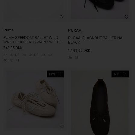
Puma
PURAAI
PUMA SPEEDCAT BALLET WILD
PURAAI BLACKOUT BALLERINA
WNS CHOCOLATE/WARM WHITE
BLACK
849,95
DKK
1.199,95
DKK
37
37 1/2
38
38 1/2
39
40
36
38
40 1/2
41
NYHED
NYHED