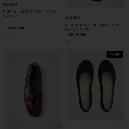
PURAAI
PURAAI LUNAR SILK BALLERINA
VANILLA
ALOHAS
ALOHAS ROSALIND BALLET SUEDE
1.199,95
DKK
FLATS BROWN
1.349,95
DKK
38
39
42
36
NYHED