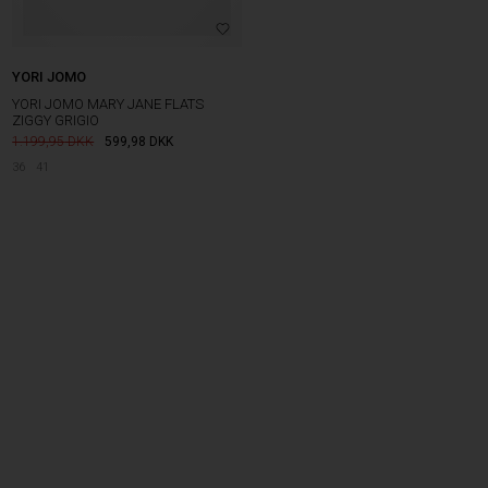
YORI JOMO
YORI JOMO MARY JANE FLATS
ZIGGY GRIGIO
1.199,95
599,98
DKK
36
41