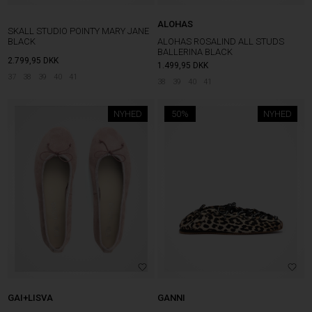
ALOHAS
SKALL STUDIO POINTY MARY JANE
BLACK
ALOHAS ROSALIND ALL STUDS
BALLERINA BLACK
2.799,95
DKK
1.499,95
DKK
37
38
39
40
41
38
39
40
41
NYHED
50%
NYHED
GAI+LISVA
GANNI