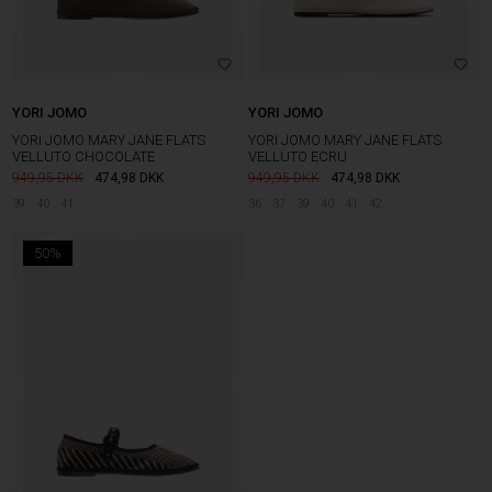
YORI JOMO
YORI JOMO
YORI JOMO MARY JANE FLATS
YORI JOMO MARY JANE FLATS
VELLUTO CHOCOLATE
VELLUTO ECRU
949,95
474,98
DKK
949,95
474,98
DKK
39
40
41
36
37
39
40
41
42
50%