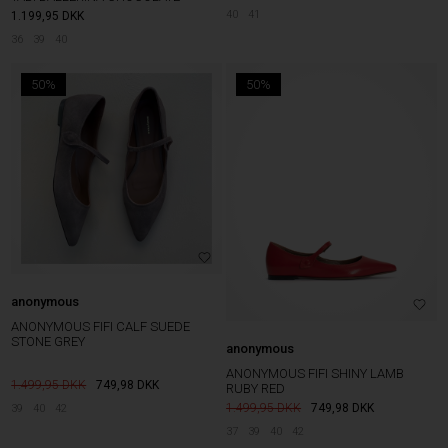
40
41
1.199,95
DKK
36
39
40
50%
50%
anonymous
ANONYMOUS FIFI CALF SUEDE
STONE GREY
anonymous
ANONYMOUS FIFI SHINY LAMB
1.499,95
749,98
DKK
RUBY RED
1.499,95
749,98
DKK
39
40
42
37
39
40
42