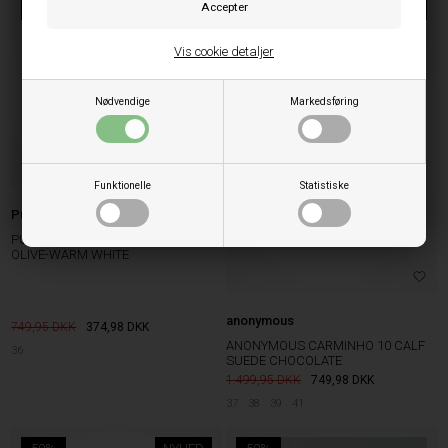
50%
50%
NYHED
Vis cookie detaljer
Nødvendige
Markedsføring
Funktionelle
Statistiske
Puma
PUMA SPEEDCAT GO WNS DARK
OLIVE-WARM WHITE
anonymous
749,95
374,98
DKK
ANONYMOUS CARMINHO 10 CALF
36
SUEDE CHOCOLATE
1.499,95
749,98
DKK
37
38
39
41