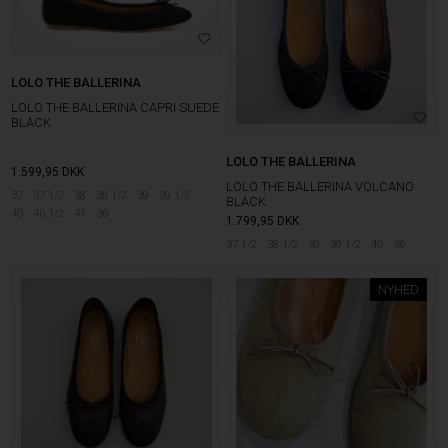
LOLO THE BALLERINA
LOLO THE BALLERINA CAPRI SUEDE
BLACK
LOLO THE BALLERINA
1.599,95
DKK
LOLO THE BALLERINA VOLCANO
37
37 1/2
38
38 1/2
39
39 1/2
BLACK
40
40 1/2
41
36
1.799,95
DKK
37 1/2
38 1/2
39
39 1/2
40
36
NYHED