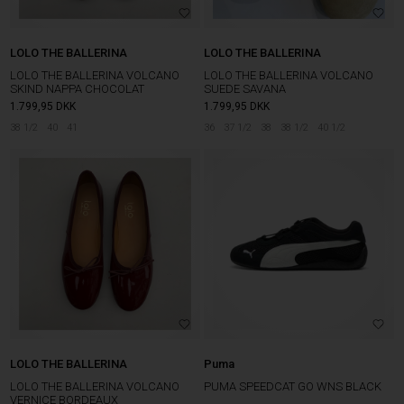
LOLO THE BALLERINA
LOLO THE BALLERINA
LOLO THE BALLERINA VOLCANO
LOLO THE BALLERINA VOLCANO
SKIND NAPPA CHOCOLAT
SUEDE SAVANA
1.799,95
DKK
1.799,95
DKK
38 1/2
40
41
36
37 1/2
38
38 1/2
40 1/2
LOLO THE BALLERINA
Puma
LOLO THE BALLERINA VOLCANO
PUMA SPEEDCAT GO WNS BLACK
VERNICE BORDEAUX