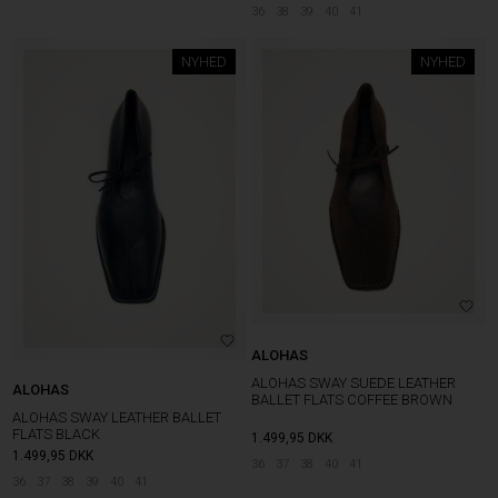
36
38
39
40
41
NYHED
NYHED
ALOHAS
ALOHAS SWAY SUEDE LEATHER
ALOHAS
BALLET FLATS COFFEE BROWN
ALOHAS SWAY LEATHER BALLET
FLATS BLACK
1.499,95
DKK
1.499,95
DKK
36
37
38
40
41
36
37
38
39
40
41