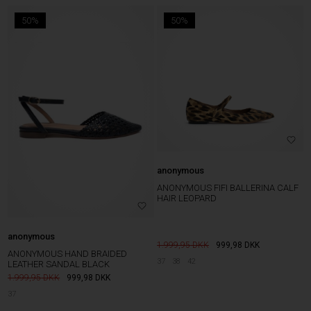
50%
50%
anonymous
ANONYMOUS FIFI BALLERINA CALF
HAIR LEOPARD
anonymous
1.999,95
999,98
DKK
ANONYMOUS HAND BRAIDED
37
38
42
LEATHER SANDAL BLACK
1.999,95
999,98
DKK
37