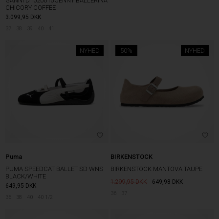
GANNI D1020015 JENNY BALLERINA
CHICORY COFFEE
3.099,95
DKK
37
38
39
40
41
NYHED
50%
NYHED
Puma
BIRKENSTOCK
PUMA SPEEDCAT BALLET SD WNS
BIRKENSTOCK MANTOVA TAUPE
BLACK/WHITE
1.299,95
649,98
DKK
649,95
DKK
36
37
36
38
40
40 1/2