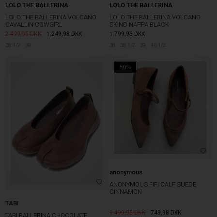
LOLO THE BALLERINA
LOLO THE BALLERINA
LOLO THE BALLERINA VOLCANO
LOLO THE BALLERINA VOLCANO
CAVALLIN COWGIRL
SKIND NAPPA BLACK
2.499,95
1.249,98
DKK
1.799,95
DKK
38 1/2
39
38
38 1/2
39
40 1/2
50%
anonymous
ANONYMOUS FIFI CALF SUEDE
CINNAMON
TABI
1.499,95
749,98
DKK
TABI BALLERINA CHOCOLATE