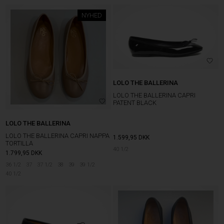
NYHED
LOLO THE BALLERINA
LOLO THE BALLERINA CAPRI
PATENT BLACK
LOLO THE BALLERINA
LOLO THE BALLERINA CAPRI NAPPA
1.599,95
DKK
TORTILLA
40 1/2
1.799,95
DKK
36 1/2
37
37 1/2
38
39
39 1/2
40 1/2