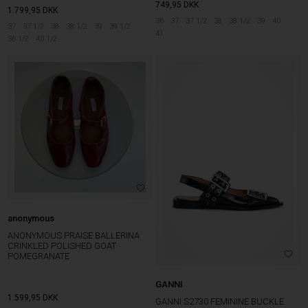
749,95
DKK
1.799,95
DKK
36
37
37 1/2
38
38 1/2
39
40
37
37 1/2
38
38 1/2
39
39 1/2
41
36 1/2
40 1/2
anonymous
ANONYMOUS PRAISE BALLERINA
CRINKLED POLISHED GOAT
POMEGRANATE
GANNI
1.599,95
DKK
GANNI S2730 FEMININE BUCKLE