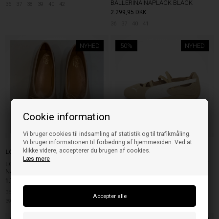
BALLERINA NAPLACK BLACK
36
37
38
39
40
42
2.299,95
DKK
36
37
40
41
NYHED
50%
NYHED
Cookie information
Vi bruger cookies til indsamling af statistik og til trafikmåling.
Vi bruger informationen til forbedring af hjemmesiden. Ved at
klikke videre, accepterer du brugen af cookies.
Puma
LOLO THE BALLERINA
Læs mere
PUMA SPEEDCAT BALLET SD CAFE
LOLO THE BALLERINA VOLCANO
WNS PRAIRIE TAN/WARM WHITE
NAPPA TORTILLA
1.799,95
DKK
649,95
324,98
DKK
36
36 1/2
37
37 1/2
38
38 1/2
40 1/2
41
39
39 1/2
40
40 1/2