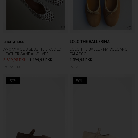
anonymous
LOLO THE BALLERINA
ANONYMOUS SESSI 10 BRAIDED
LOLO THE BALLERINA VOLCANO
LEATHER SANDAL SILVER
FALASCO
2.399,95
1.199,98
DKK
1.599,95
DKK
39 1/2
40
39 1/2
50%
50%