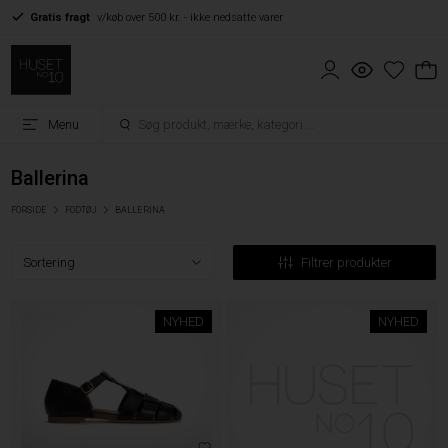
Gratis fragt
v/køb over 500 kr. - ikke nedsatte varer
Menu
Ballerina
FORSIDE
FODTØJ
BALLERINA
Filtrer produkter
NYHED
NYHED