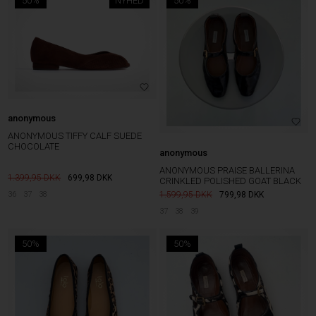
50%
NYHED
50%
anonymous
ANONYMOUS TIFFY CALF SUEDE
CHOCOLATE
anonymous
ANONYMOUS PRAISE BALLERINA
1.399,95
699,98
DKK
CRINKLED POLISHED GOAT BLACK
36
37
38
1.599,95
799,98
DKK
37
38
39
50%
50%