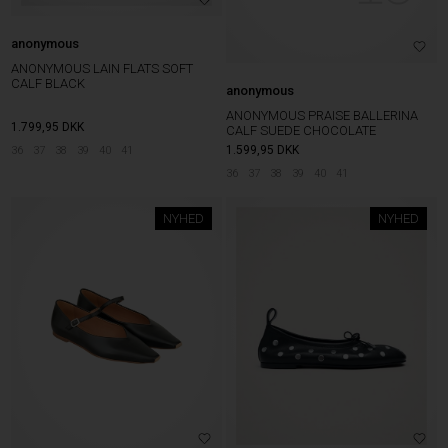
anonymous
ANONYMOUS LAIN FLATS SOFT
CALF BLACK
anonymous
ANONYMOUS PRAISE BALLERINA
1.799,95
DKK
CALF SUEDE CHOCOLATE
1.599,95
DKK
36
37
38
39
40
41
36
37
38
39
40
41
NYHED
NYHED