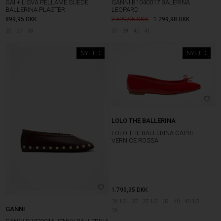
GAI + LISVA PELLAME SUEDE
GANNI B1040017 BALERINA
BALLERINA PLASTER
LEOPARD
899,95
DKK
2.599,95
1.299,98
DKK
36
37
39
37
39
40
41
NYHED
NYHED
LOLO THE BALLERINA
LOLO THE BALLERINA CAPRI
VERNICE ROSSA
1.799,95
DKK
36 1/2
37
37 1/2
39
40
40 1/2
GANNI
36