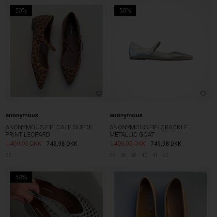
50%
50%
anonymous
anonymous
ANONYMOUS FIFI CALF SUEDE
ANONYMOUS FIFI CRACKLE
PRINT LEOPARD
METALLIC GOAT
1.499,95
749,98
DKK
1.499,95
749,98
DKK
36
37
38
39
40
41
42
50%