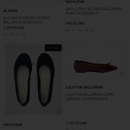
GAI+LISVA
GAI + LISVA PELLAME BALLERINA
ALOHAS
NUBUCK MIDNIGHT
ALOHAS ROSALIND PATENT
BALLERINA BURGUNDY
899,95
DKK
1.299,95
DKK
36
37
38
39
40
36
39
41
42
NYHED
LOLO THE BALLERINA
LOLO THE BALLERINA CAPRI
VERNICE LAK BORDEAUX
1.799,95
DKK
GAI+LISVA