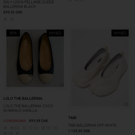
39
40 1/2
GAI + LISVA PELLAME SUEDE
BALLERINA BLACK
899,95
DKK
38
39
50%
NYHED
NYHED
LOLO THE BALLERINA
LOLO THE BALLERINA COCO
M.NERA/S VANILLA
TABI
1.799,95
899,98
DKK
TABI BALLERINA OFF-WHITE
36
36 1/2
37
37 1/2
39 1/2
40
1.199,95
DKK
40 1/2
41