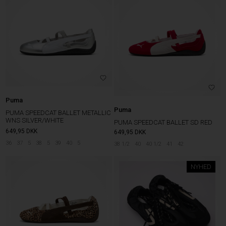
Puma
Puma
PUMA SPEEDCAT BALLET METALLIC
WNS SILVER/WHITE
PUMA SPEEDCAT BALLET SD RED
649,95
DKK
649,95
DKK
36
37
5
38
5
39
40
5
38 1/2
40
40 1/2
41
42
NYHED