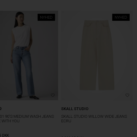
NYHED
NYHED
®
SKALL STUDIO
501 90'S MEDIUM WASH JEANS
SKALL STUDIO WILLOW WIDE JEANS
E WITH YOU
ECRU
5
DKK