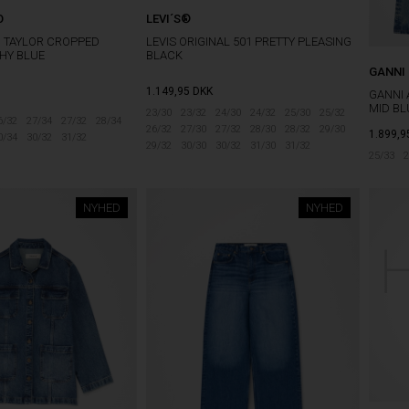
O
LEVI´S®
O TAYLOR CROPPED
LEVIS ORIGINAL 501 PRETTY PLEASING
HY BLUE
BLACK
GANNI
1.149,95
DKK
GANNI 
MID BL
23/30
23/32
24/30
24/32
25/30
25/32
6/32
27/34
27/32
28/34
26/32
27/30
27/32
28/30
28/32
29/30
1.899,9
0/34
30/32
31/32
29/32
30/30
30/32
31/30
31/32
25/33
2
NYHED
NYHED