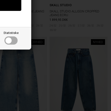
®
SKALL STUDIO
501 ORIGINAL SELVEDGE JEANS
SKALL STUDIO ALLISON CROPPED
ED GLAMOUR
JEANS ECRU
5
DKK
1.899,95
DKK
5/32
26/32
27/32
28/32
29/32
24/32
25/32
26/32
27/32
28/32
29/32
30/32
Statistiske
NYHED
NYHED