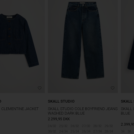
O
SKALL STUDIO
SKALL
O CLEMENTINE JACKET
SKALL STUDIO COLE BOYFRIEND JEANS
SKALL 
WASHED DARK BLUE
BLUE
2.299,95
DKK
2.399,9
24/32
25/32
26/32
27/32
28/32
29/32
30/32
24/34
25/34
26/34
27/34
28/34
34
36