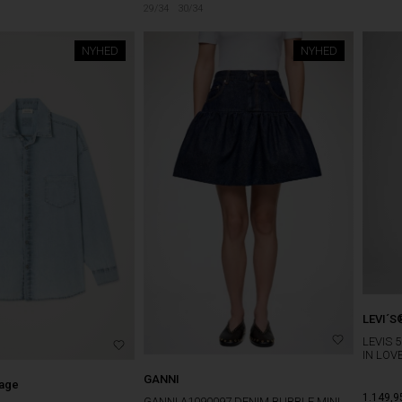
29/34
30/34
NYHED
NYHED
LEVI´S
LEVIS 
IN LOV
GANNI
tage
1.149,9
GANNI A1090097 DENIM BUBBLE MINI