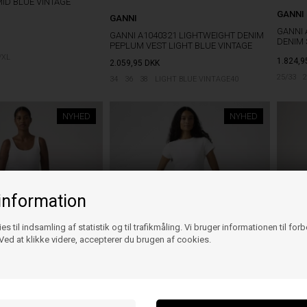
MID BLUE VINTAGE
GANNI
GANNI
GANNI 
GANNI A1040321 LIGHTWEIGHT DENIM
DENIM
PEPLUM VEST LIGHT BLUE VINTAGE
/XL
1.824,9
2.059,95
DKK
25/33
2
34
36
38
LIGHT BLUE VINTAGE40
NYHED
NYHED
information
es til indsamling af statistik og til trafikmåling. Vi bruger informationen til for
ed at klikke videre, accepterer du brugen af cookies.