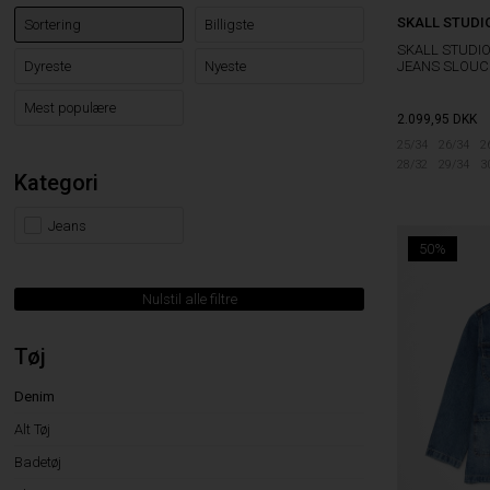
SKALL STUDI
Sortering
Billigste
SKALL STUDI
JEANS SLOUC
Dyreste
Nyeste
Mest populære
2.099,95
DKK
25/34
26/34
2
28/32
29/34
3
Kategori
Jeans
50%
Nulstil alle filtre
Tøj
Denim
Alt Tøj
Badetøj