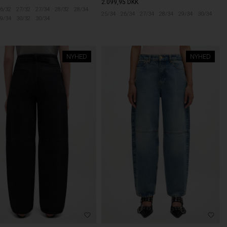
2.099,95
DKK
6/32
27/32
27/34
28/32
28/34
25/34
26/34
27/34
28/34
29/34
30/34
9/34
30/32
30/34
NYHED
NYHED