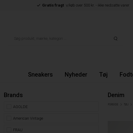
Gratis fragt
v/køb over 500 kr. - ikke nedsatte varer
Sneakers
Nyheder
Tøj
Fodt
Brands
Denim
FORSIDE
TØJ
AGOLDE
American Vintage
FRAU