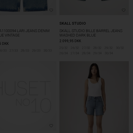
SKALL STUDIO
A1100094 LARI JEANS DENIM
SKALL STUDIO BILLE BARREL JEANS
UE VINTAGE
WASHED DARK BLUE
2.099,95
DKK
5
DKK
25/32
26/32
27/32
28/32
29/32
30/32
6/33
27/33
28/33
29/33
30/33
26/34
27/34
28/34
29/34
30/34