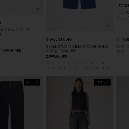
LEVI´S
LEVIS 
SELVE
O
O MARGAUX SHIRT
E
SKALL STUDIO
1.149,9
SKALL STUDIO WILLOW WIDE JEANS
24/32
2
1.299,98
DKK
VINTAGE WASHED
30/32
2.099,95
DKK
26/32
27/32
28/32
29/32
30/32
31/32
25/34
26/34
27/34
28/34
29/34
31/34
NYHED
NYHED