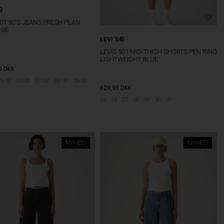
®
501 90'S JEANS FRESH PLAN
DGE
LEVI´S®
LEVIS 501 MID-THIGH SHORTS PEN RING
LIGHTWEIGHT BLUE
5
DKK
5/32
26/32
27/32
28/32
29/32
629,95
DKK
25
26
27
28
29
30
31
NYHED
NYHED