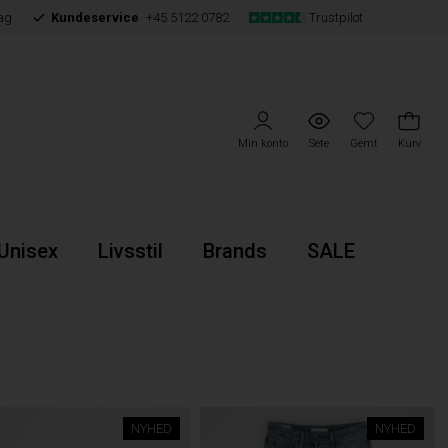
ag
Kundeservice
+45 5122 0782
Trustpilot
Min konto
Sete
Gemt
Kurv
Unisex
Livsstil
Brands
SALE
NYHED
NYHED