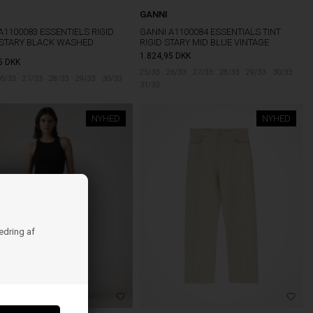
GANNI
A1100083 ESSENTIELS RIGID
GANNI A1100084 ESSENTIALS TINT
 STARY BLACK WASHED
RIGID STARY MID BLUE VINTAGE
1.824,95
DKK
5
DKK
25/33
26/33
27/33
28/33
29/33
30/33
6/33
27/33
28/33
29/33
30/33
31/33
NYHED
NYHED
bedring af