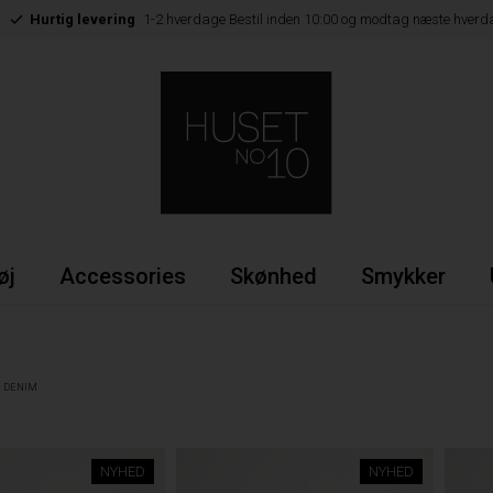
Hurtig levering
1-2 hverdage Bestil inden 10:00 og modtag næste hverd
øj
Accessories
Skønhed
Smykker
DENIM
NYHED
NYHED