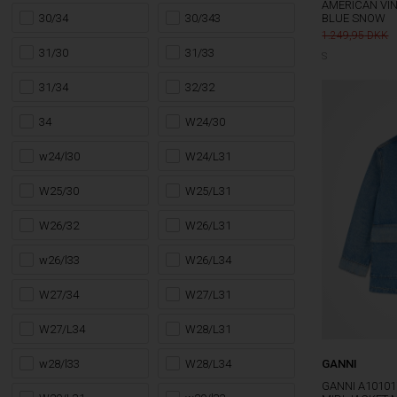
AMERICAN VIN
30/34
30/343
BLUE SNOW
1.249,95
31/30
31/33
S
31/34
32/32
34
W24/30
w24/l30
W24/L31
W25/30
W25/L31
W26/32
W26/L31
w26/l33
W26/L34
W27/34
W27/L31
W27/L34
W28/L31
w28/l33
W28/L34
GANNI
GANNI A1010