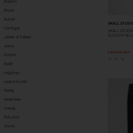
Blazers
Bluser
Bukser
SKALL STUDI
Cardigan
SKALL STUDI
SLOUCHY BLU
Jakker & frakker
Jeans
2.599,95
Kimono
34
36
38
Kjoler
Leggings
Leopard Look
Nattøj
Nederdele
Overtøj
Polo shirt
Shorts