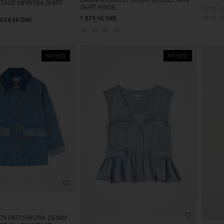
TAGE MPAY06A SHIRT
SKIRT RINSE
25/32
2
29/32
2
1.879,95
DKK
624,98
DKK
34
36
38
40
NYHED
NYHED
179 PATCHWORK DENIM