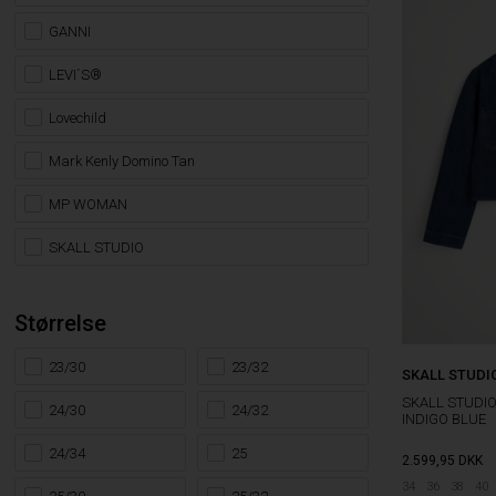
GANNI
LEVI´S®
Lovechild
Mark Kenly Domino Tan
MP WOMAN
SKALL STUDIO
Størrelse
23/30
23/32
SKALL STUDI
SKALL STUDI
24/30
24/32
INDIGO BLUE
24/34
25
2.599,95
DKK
34
36
38
40