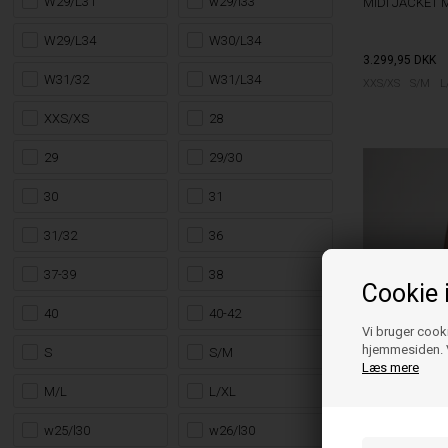
W29/L31
w29/l33
MIDI JACKET 
W29/L34
W30/L34
3.299,95
DKK
W31/32
W31/L34
XXS/XS
S/M
L
XXS/XS
28
29
29/30
30
31
31/32
36
37-39
38
Cookie 
40
40-42
Vi bruger cooki
hjemmesiden. V
S
S/M
Læs mere
M/L
L/XL
w25/l30
w26/l30