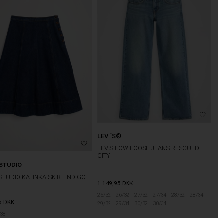
LEVI´S®
LEVIS LOW LOOSE JEANS RESCUED
CITY
 STUDIO
STUDIO KATINKA SKIRT INDIGO
1.149,95
DKK
25/32
26/32
27/32
27/34
28/32
28/34
5
DKK
29/32
29/34
30/32
30/34
38