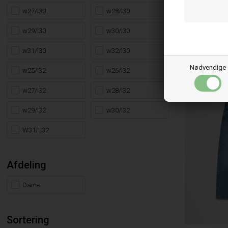
LEVI´S®
w27/l30
w28/l30
LEVIS 501 90
w29/l30
w30/l30
FINE FOREVER
1.149,95
DKK
w31/l30
w32/l30
26/32
27/32
2
29/34
30/32
3
Nødvendige
w25/l32
w26/l32
w27/l32
w28/l32
w29/l32
w30/l32
W31/L32
Afdeling
Dame
Sortering