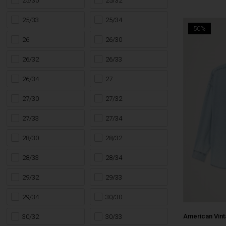
25/30
25/32
25/33
25/34
50%
26
26/30
26/32
26/33
26/34
27
27/30
27/32
27/33
27/34
28/30
28/32
28/33
28/34
29/32
29/33
29/34
30/30
American Vin
30/32
30/33